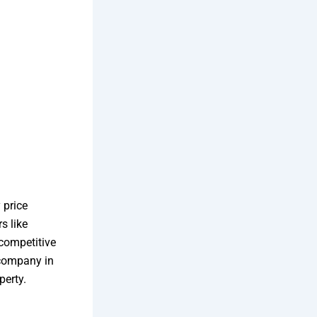
 price
s like
 competitive
 company in
perty.