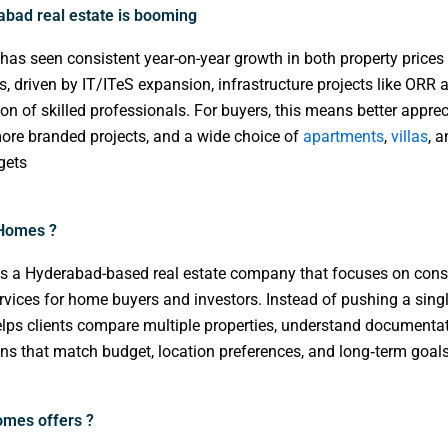
bad real estate is booming
as seen consistent year-on-year growth in both property price
ns, driven by IT/ITeS expansion, infrastructure projects like ORR 
on of skilled professionals. For buyers, this means better apprec
more branded projects, and a wide choice of
apartments
,
villas
, 
gets
 Homes ?
s a Hyderabad-based real estate company that focuses on cons
rvices for home buyers and investors. Instead of pushing a singl
lps clients compare multiple properties, understand documenta
ons that match budget, location preferences, and long‑term goals.
mes offers ?