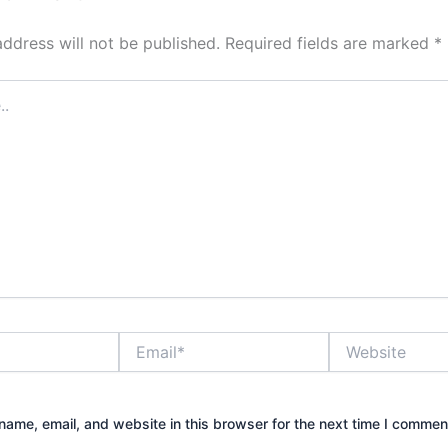
address will not be published.
Required fields are marked
*
Email*
Website
ame, email, and website in this browser for the next time I commen