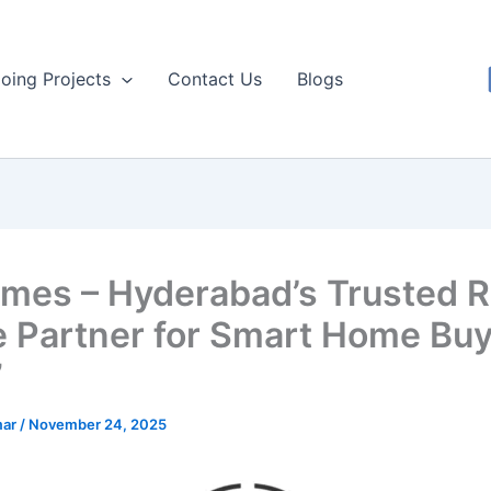
oing Projects
Contact Us
Blogs
mes – Hyderabad’s Trusted R
e Partner for Smart Home Buy
”
mar
/
November 24, 2025