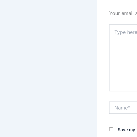
Your email 
Type
here..
Name*
Save my n