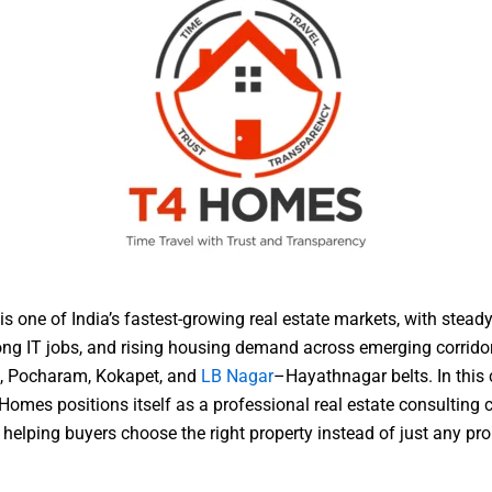
s one of India’s fastest-growing real estate markets, with steady
ong IT jobs, and rising housing demand across emerging corridor
, Pocharam, Kokapet, and
LB Nagar
–Hayathnagar belts. In this
Homes positions itself as a professional real estate consulting
helping buyers choose the right property instead of just any pro