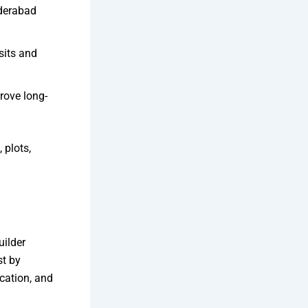
yderabad
sits and
rove long-
 plots,
uilder
st by
cation, and