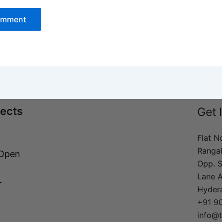
jects
Get 
Flat N
Ranga
 Open
Opp. S
Lane 
–
Hyder
+91 9
info@