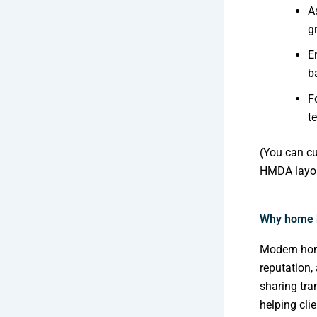
A
g
E
b
F
t
(You can cu
HMDA layou
Why home 
Modern home
reputation,
sharing tra
helping cli