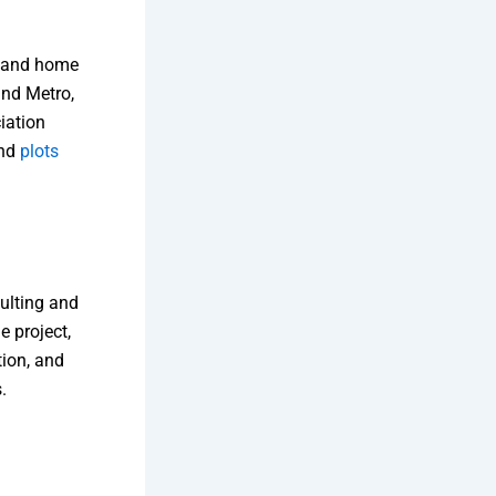
s and home
and Metro,
iation
and
plots
ulting and
e project,
tion, and
​