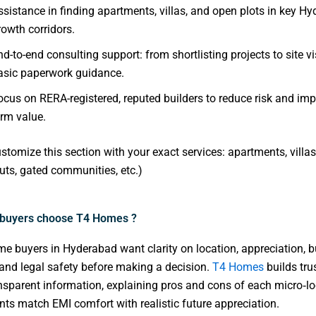
ssistance in finding apartments, villas, and open plots in key H
rowth corridors.
nd-to-end consulting support: from shortlisting projects to site vi
asic paperwork guidance.
ocus on RERA-registered, reputed builders to reduce risk and imp
erm value.
stomize this section with your exact services: apartments, villas,
ts, gated communities, etc.)
buyers choose T4 Homes ?
 buyers in Hyderabad want clarity on location, appreciation, b
 and legal safety before making a decision.
T4 Homes
builds tru
nsparent information, explaining pros and cons of each micro‑lo
ents match EMI comfort with realistic future appreciation.