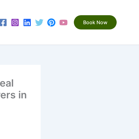
Book Now
eal
ers in