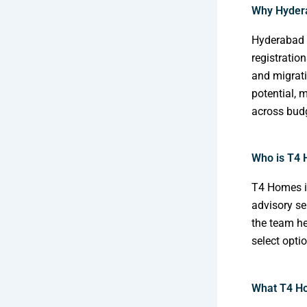
Why Hydera
Hyderabad h
registratio
and migrati
potential, 
across bud
Who is T4
T4 Homes i
advisory se
the team he
select opti
What T4 Ho