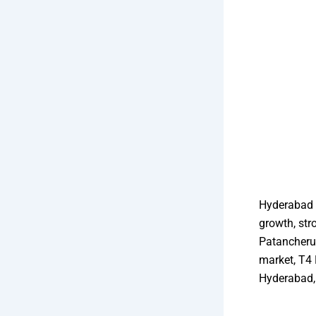
Hyderabad i
growth, str
Patancheru
market, T4 
Hyderabad, 