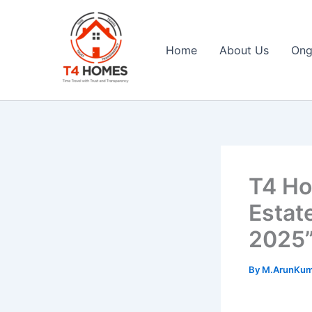
Skip
to
content
Home
About Us
Ong
T4 Homes
T4 Ho
Estat
2025
By
M.ArunKu