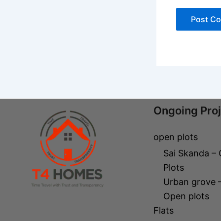
Ongoing Pro
open plots
Sai Skanda –
Plots
Urban grove 
Open plots
Flats