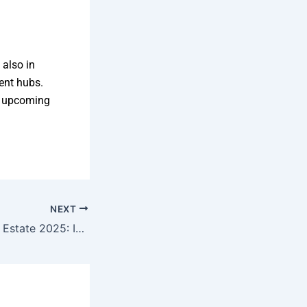
 also in
ent hubs.
h upcoming
NEXT
Shankarpally Real Estate 2025: Is It Worth the Hype?