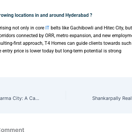
rowing locations in and around Hyderabad ?
ising not only in core
IT
belts like Gachibowli and Hitec City, but
orridors connected by ORR, metro expansion, and new employm
ulting-first approach, T4 Homes can guide clients towards suc
 entry price is lower today but long-term potential is strong
🌆 Hyderabad Pharma City: A Catalyst for Real Estate Development and Investment Growth
 Comment