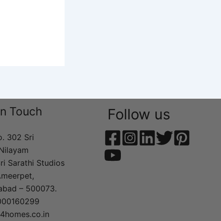
In Touch
Follow us
o. 302 Sri
Nilayam
ri Sarathi Studios
Ameerpet,
abad – 500073.
000160299
t4homes.co.in