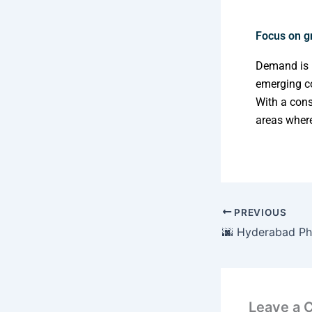
Focus on g
Demand is r
emerging c
With a cons
areas where
PREVIOUS
Leave a