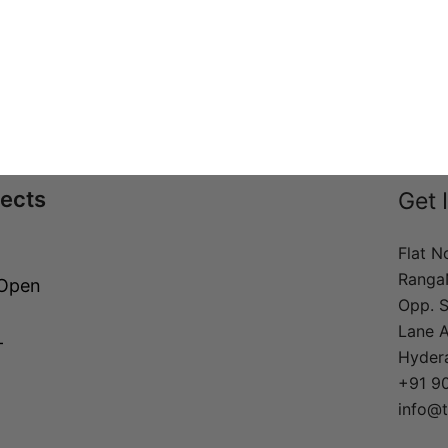
jects
Get 
Flat N
Ranga
 Open
Opp. S
Lane 
–
Hyder
+91 9
info@