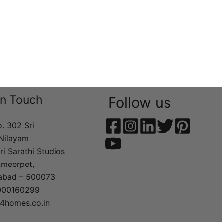
In Touch
Follow us
o. 302 Sri
Nilayam
ri Sarathi Studios
Ameerpet,
abad – 500073.
000160299
t4homes.co.in