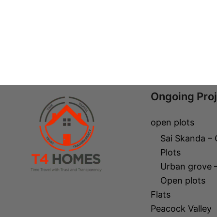
Ongoing Pro
open plots
Sai Skanda –
Plots
Urban grove 
Open plots
Flats
Peacock Valley