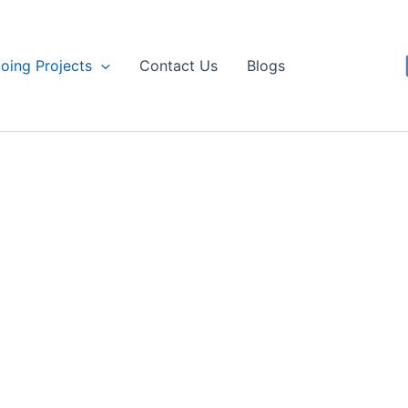
oing Projects
Contact Us
Blogs