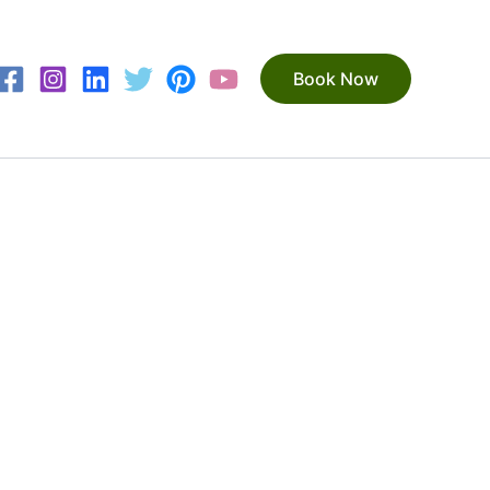
Book Now