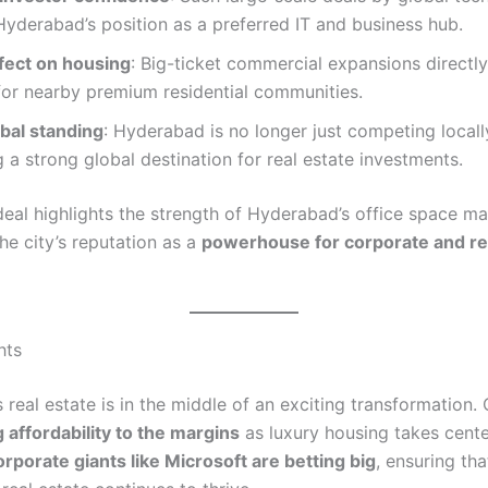
Hyderabad’s position as a preferred IT and business hub.
ffect on housing
: Big-ticket commercial expansions directly
or nearby premium residential communities.
obal standing
: Hyderabad is no longer just competing locall
a strong global destination for real estate investments.
deal highlights the strength of Hyderabad’s office space ma
he city’s reputation as a
powerhouse for corporate and re
hts
real estate is in the middle of an exciting transformation. 
 affordability to the margins
as luxury housing takes cente
orporate giants like Microsoft are betting big
, ensuring tha