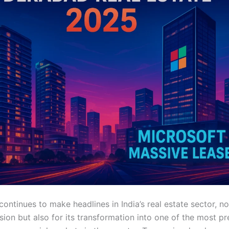
ntinues to make headlines in India’s real estate sector, not 
sion but also for its transformation into one of the most p