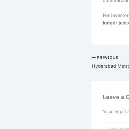
commercial r
For investo
longer just 
PREVIOUS
Leave a
Your email 
Type