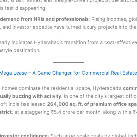
es, smart homes, and lifestyle-driven projects, the afford
s fast disappearing.
demand from NRIs and professionals
: Rising incomes, glo
 and investor appetite have turned luxury projects into th
learly indicates Hyderabad’s transition from a cost-effective
style destination.
 Mega Lease – A Game Changer for Commercial Real Estate
y homes dominate the residential space, Hyderabad’s
comme
ually buzzing with activity
. In one of the city’s largest offi
soft India has leased
264,000 sq. ft. of premium office spa
strict
, at a staggering ₹5.4 crore per month, along with a 
 investor confidence
: Such large-scale deals by global tec