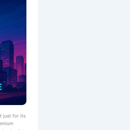
just for its
remium