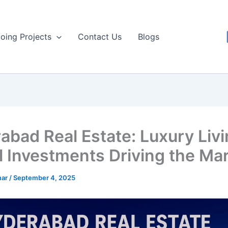
oing Projects
Contact Us
Blogs
abad Real Estate: Luxury Livi
l Investments Driving the Ma
mar
/
September 4, 2025