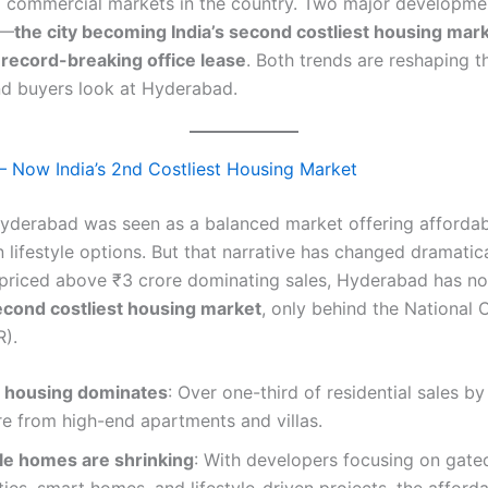
 commercial markets in the country. Two major developme
5—
the city becoming India’s second costliest housing mar
 record-breaking office lease
. Both trends are reshaping 
nd buyers look at Hyderabad.
 Now India’s 2nd Costliest Housing Market
Hyderabad was seen as a balanced market offering affordabi
lifestyle options. But that narrative has changed dramatica
s priced above ₹3 crore dominating sales, Hyderabad has 
second costliest housing market
, only behind the National 
).
 housing dominates
: Over one-third of residential sales by
e from high-end apartments and villas.
le homes are shrinking
: With developers focusing on gate