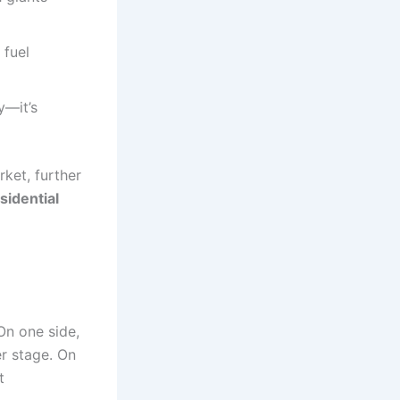
 fuel
y—it’s
rket, further
sidential
On one side,
r stage. On
t