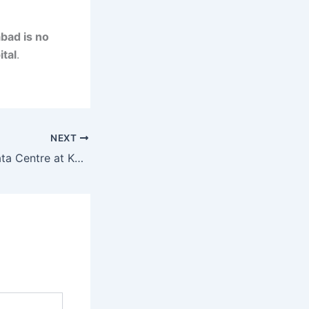
bad is no
ital
.
NEXT
Amazon’s New Data Centre at Kandukur Near Hyderabad: A Game-Changer for Telangana’s Cloud Infrastructure