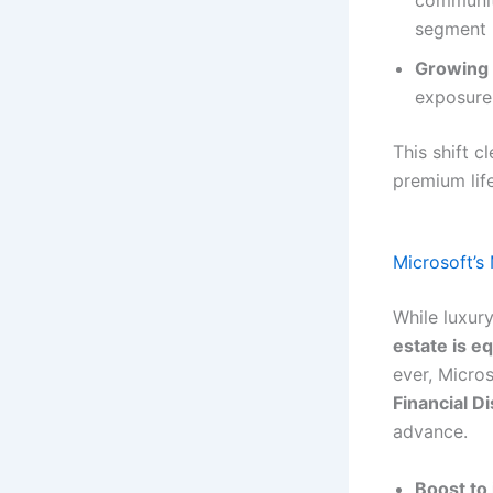
communiti
segment i
Growing 
exposure,
This shift c
premium life
Microsoft’s
While luxur
estate is eq
ever, Micro
Financial Di
advance.
Boost to