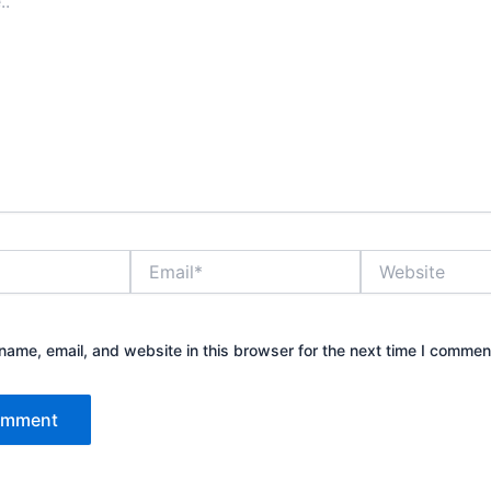
Email*
Website
ame, email, and website in this browser for the next time I commen