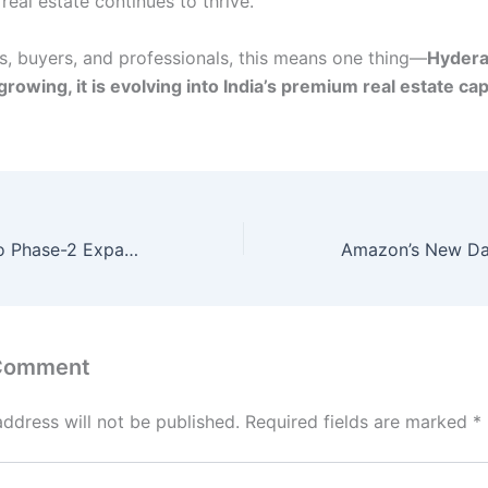
eal estate continues to thrive.
rs, buyers, and professionals, this means one thing—
Hydera
growing, it is evolving into India’s premium real estate cap
Hyderabad Metro Phase-2 Expansion: A Gamechanger for City Connectivity
 Comment
address will not be published.
Required fields are marked
*