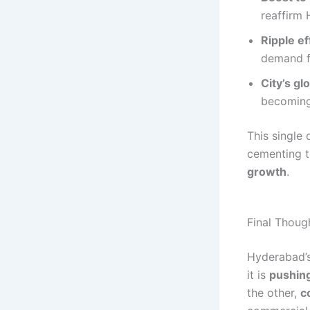
reaffirm 
Ripple e
demand f
City’s gl
becoming 
This single 
cementing t
growth
.
Final Thoug
Hyderabad’s 
it is
pushing
the other,
c