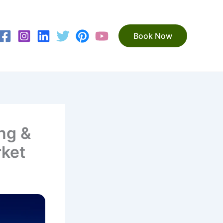
Book Now
ng &
rket