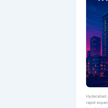
Hyderabad co
rapid expan