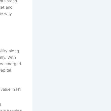
nts stand
ket
and
the way
lity along
lly. With
now emerged
Capital
 value in H1
d