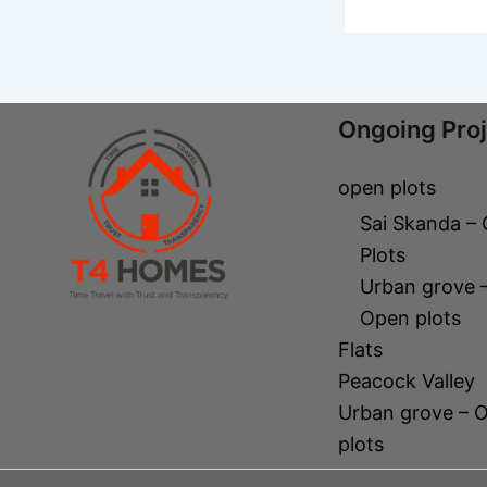
Ongoing Pro
open plots
Sai Skanda –
Plots
Urban grove 
Open plots
Flats
Peacock Valley
Urban grove – 
plots