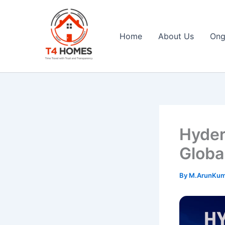
Skip
to
content
Home
About Us
Ong
T4 Homes
Hyder
Globa
By
M.ArunKu