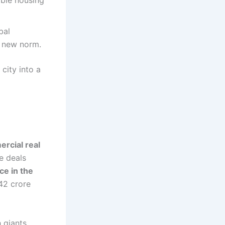
able housing
bal
e new norm.
 city into a
rcial real
ce deals
ce in the
₹42 crore
h giants