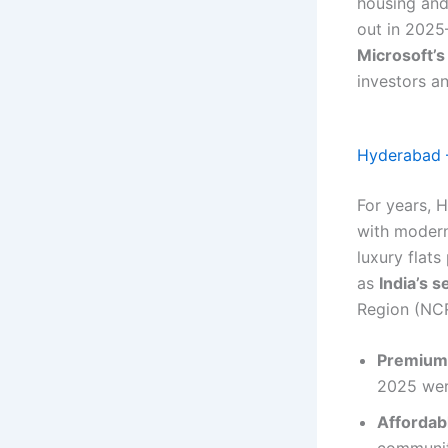
housing and
out in 202
Microsoft’s
investors a
Hyderabad –
For years, 
with modern 
luxury flat
as
India’s 
Region (NCR
Premium
2025 wer
Affordab