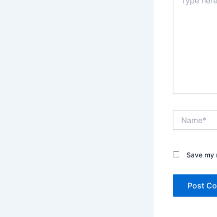
here..
Name*
Save my n