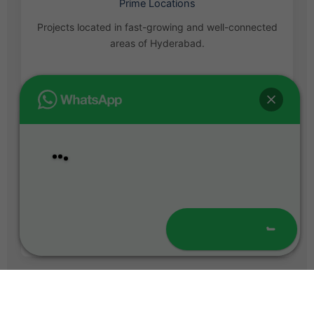
Prime Locations
Projects located in fast-growing and well-connected
areas of Hyderabad.
Hello
Welcome to
T4 Homes
!
Bank Loan Assistance
Easy home loan support with approvals from leading
banks.
Chat with Us