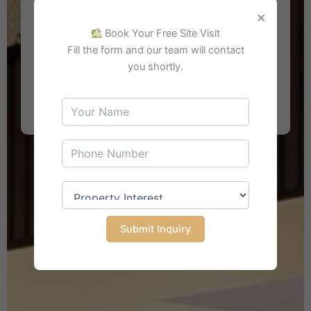
×
Book Your Free Site Visit
Fill the form and our team will contact
you shortly.
Search Property
Submit Inquiry