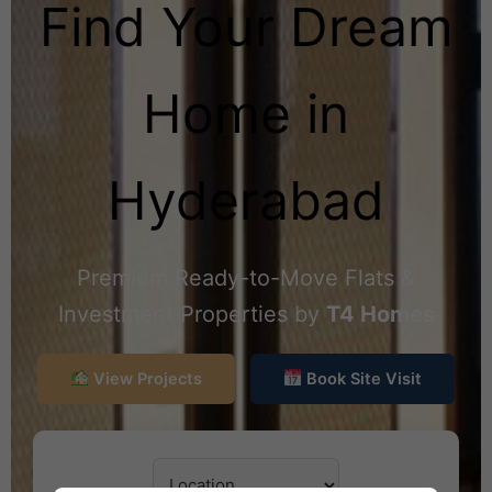
Find Your Dream
Home in
Hyderabad
Premium Ready-to-Move Flats &
Investment Properties by
T4 Homes
View Projects
Book Site Visit