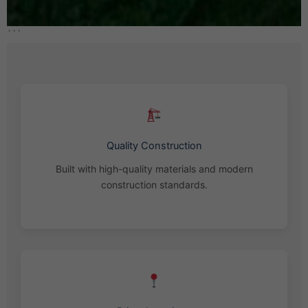
```
Quality Construction
Built with high-quality materials and modern
construction standards.